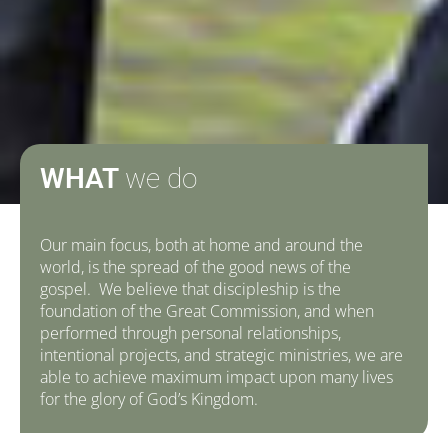
WHAT
we do
Our main focus, both at home and around the
world, is the spread of the good news of the
gospel. We believe that discipleship is the
foundation of the Great Commission, and when
performed through personal relationships,
intentional projects, and strategic ministries, we are
able to achieve maximum impact upon many lives
for the glory of God’s Kingdom.