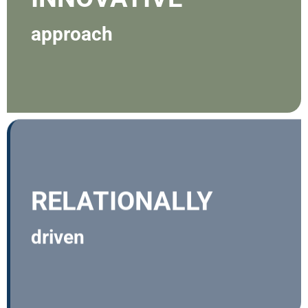
approach
RELATIONALLY
driven