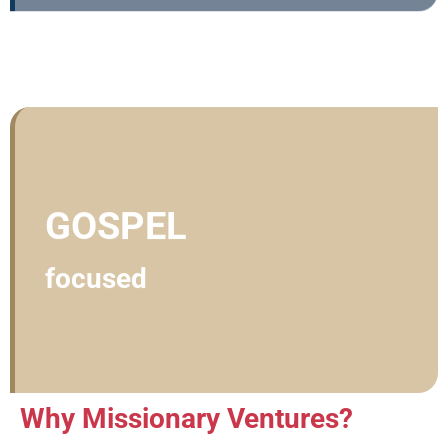
GOSPEL
focused
Why Missionary Ventures?