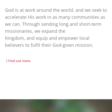
God is at work around the world, and we
seek
to
accelerate His work in as many communities as
we can. Through sending long and short-term
missionaries, we
expand the
Kingdom
,
and
equip
and empower
local
believers
t
o fulfil their God-given mission.
Find out more