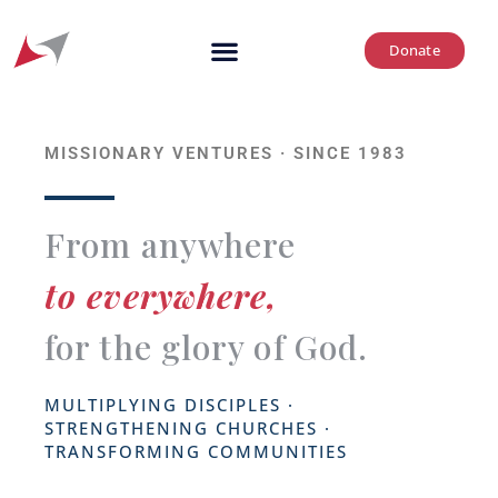
Donate
MISSIONARY VENTURES · SINCE 1983
From anywhere
to everywhere,
for the glory of God.
MULTIPLYING DISCIPLES ·
STRENGTHENING CHURCHES ·
TRANSFORMING COMMUNITIES