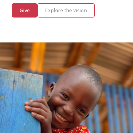
Give
Explore the vision