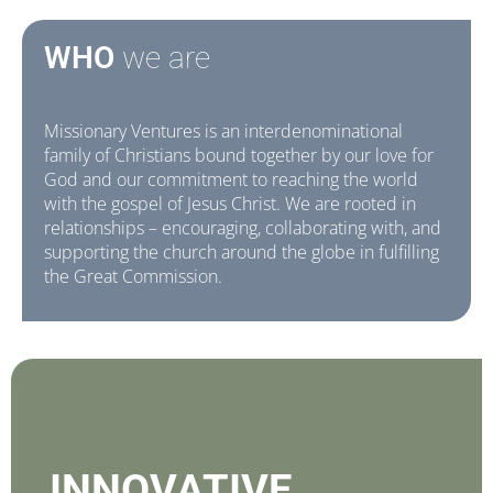
WHO
we are
Missionary Ventures is an interdenominational
family of Christians bound together by our love for
God and our commitment to reaching the world
with the gospel of Jesus Christ. We are rooted in
relationships – encouraging, collaborating with, and
supporting the church around the globe in fulfilling
the Great Commission.
INNOVATIVE