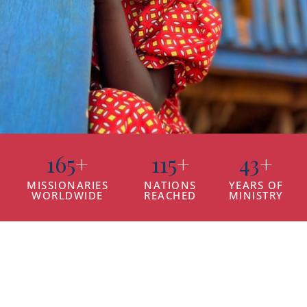
165
+
115
+
43
+
MISSIONARIES
NATIONS
YEARS OF
WORLDWIDE
REACHED
MINISTRY