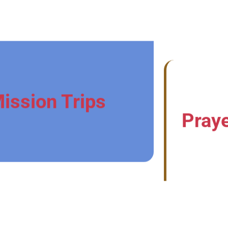
ission Trips
Praye