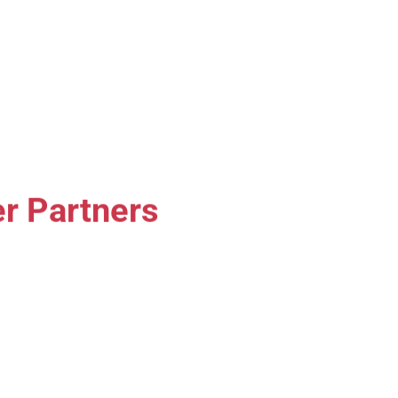
r Partners