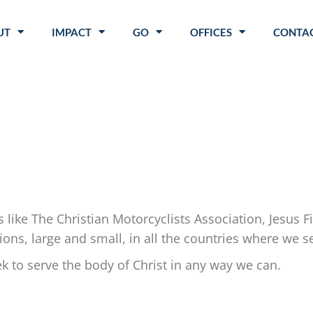
UT
IMPACT
GO
OFFICES
CONTAC
.
s like The Christian Motorcyclists Association, Jesus 
ns, large and small, in all the countries where we s
to serve the body of Christ in any way we can.