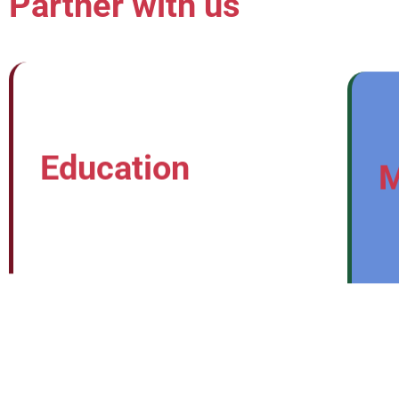
Partner with us
Education
M