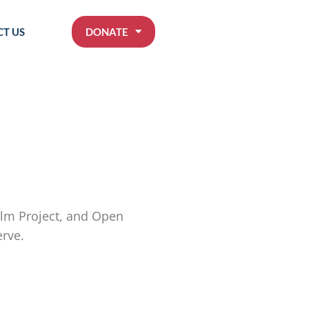
T US
DONATE
Film Project, and Open
erve.