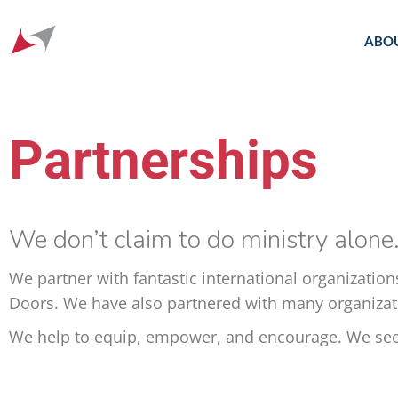
ABO
Partnerships
We don’t claim to do ministry alone
We partner with fantastic international organization
Doors. We have also partnered with many organizatio
We help to equip, empower, and encourage. We seek 