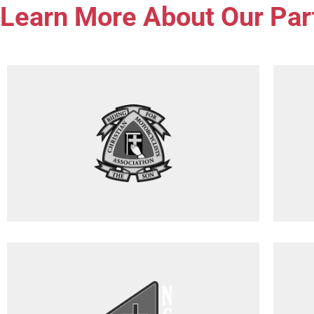
Learn More About Our Par