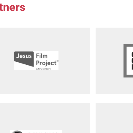
tners