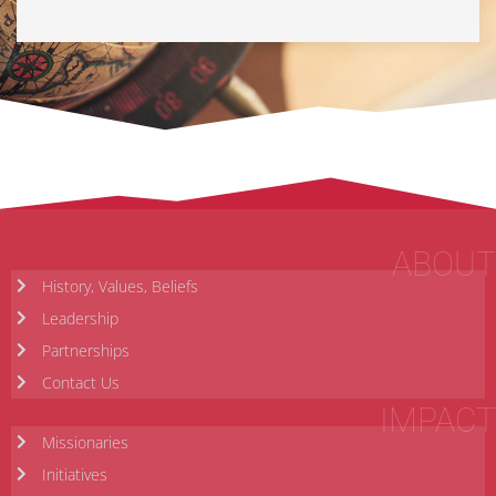
ABOUT
History, Values, Beliefs
Leadership
Partnerships
Contact Us
IMPACT
Missionaries
Initiatives