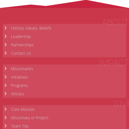
ABOUT
History, Values, Beliefs
Leadership
Partnerships
Contact Us
IMPACT
Missionaries
Initiatives
Programs
Articles
GIV
Core Mission
Missionary or Project
Team Trip