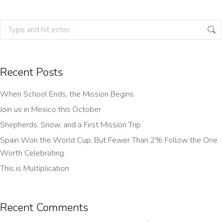
Recent Posts
When School Ends, the Mission Begins
Join us in Mexico this October
Shepherds, Snow, and a First Mission Trip
Spain Won the World Cup. But Fewer Than 2% Follow the One
Worth Celebrating.
This is Multiplication
Recent Comments