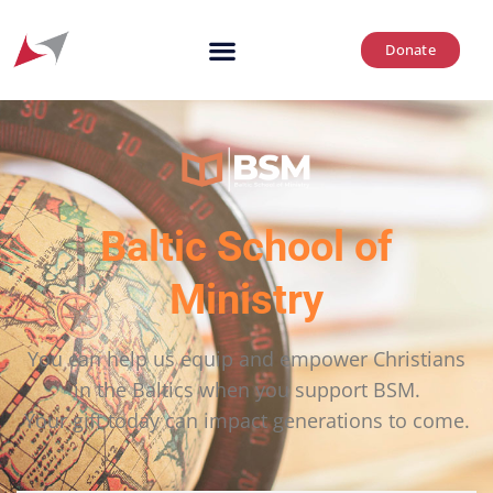
Donate
Baltic School of
Ministry
You can help us equip and empower Christians
in the Baltics when you support BSM.
Your gift today can impact generations to come.