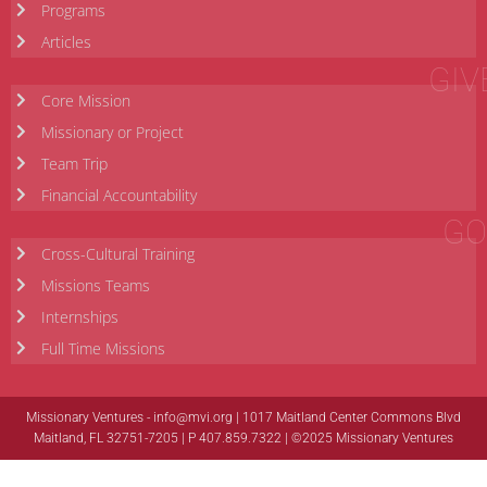
Programs
Articles
GIV
Core Mission
Missionary or Project
Team Trip
Financial Accountability
GO
Cross-Cultural Training
Missions Teams
Internships
Full Time Missions
Missionary Ventures -
info@mvi.org
| 1017 Maitland Center Commons Blvd
Maitland, FL 32751-7205 | P 407.859.7322 | ©2025 Missionary Ventures