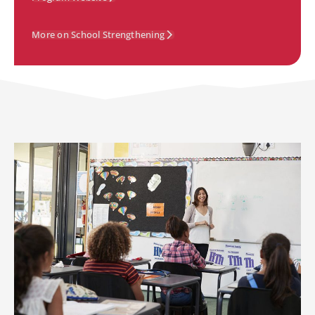
More on School Strengthening