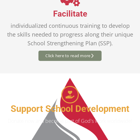
Facilitate
individualized continuous training to develop
the skills needed to progress along their unique
School Strengthening Plan (SSP).
Click here to read more
Support School Development
Donate now and become part of God's work worldwide!