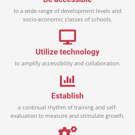
to a wide range of development levels and
socio-economic classes of schools.
Utilize technology
to amplify accessibility and collaboration.
Establish
a continual rhythm of training and self-
evaluation to measure and stimulate growth.