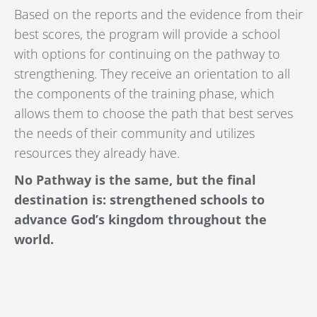
Based on the reports and the evidence from their
best scores, the program will provide a school
with options for continuing on the pathway to
strengthening. They receive an orientation to all
the components of the training phase, which
allows them to choose the path that best serves
the needs of their community and utilizes
resources they already have.
No Pathway is the same, but the final
destination is: strengthened schools to
advance God’s kingdom throughout the
world.