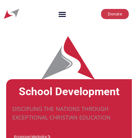
Donate
School Development
DISCIPLING THE NATIONS THROUGH
EXCEPTIONAL CHRISTIAN EDUCATION
Program Website