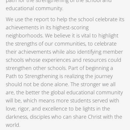
educational community.
We use the report to help the school celebrate its
achievements in its highest-scoring
neighborhoods. We believe it is vital to highlight
the strengths of our communities, to celebrate
their achievements while also identifying member
schools whose experiences and resources could
strengthen other schools. Part of beginning a
Path to Strengthening is realizing the journey
should not be done alone. The stronger we all
are, the better the global educational community
will be, which means more students served with
love, rigor, and excellence to be lights in the
darkness, disciples who can share Christ with the
world.