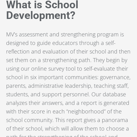
What is School
Development?
MV’s
assessment and strengthening program
is
designed to guide educators through a self-
reflection and evaluation of their school and then
set them on a strengthening path. They begin by
using our online survey tool to self-evaluate their
school in six important communities: governance,
parents, administrative leadership, teaching staff,
students, and support personnel. Our database
analyzes their answers, and a report is generated
with their score in each “neighborhood” of the
school community. This report gives a panorama
of their school, which will allow them to choose a
path for the strengthening of the school and