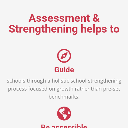
Assessment &
Strengthening helps to
Guide
schools through a holistic school strengthening
process focused on growth rather than pre-set
benchmarks.
Be accessible