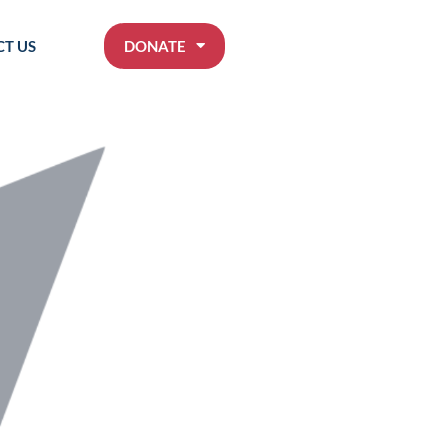
T US
DONATE