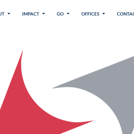
UT
IMPACT
GO
OFFICES
CONTAC