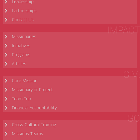
Leadership
Partnerships
Contact Us
IMPACT
Missionaries
Initiatives
Programs
Articles
GIV
Core Mission
Missionary or Project
Team Trip
Financial Accountability
GO
Cross-Cultural Training
Missions Teams