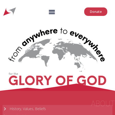
Donate
ABOUT
History, Values, Beliefs