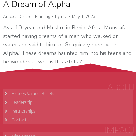
A Dream of Alpha
Articles
,
Church Planting
By
mvi
May 1, 2023
As a 10-year-old Muslim in Benin, Africa, Moustafa
started having dreams of a man who walked on
water and said to him to “Go quickly meet your
Alpha.” These dreams haunted him into his teens and
he wondered, who is this Alpha?
ABOUT
History, Values, Beliefs
Leadership
Partnerships
Contact Us
IMPACT