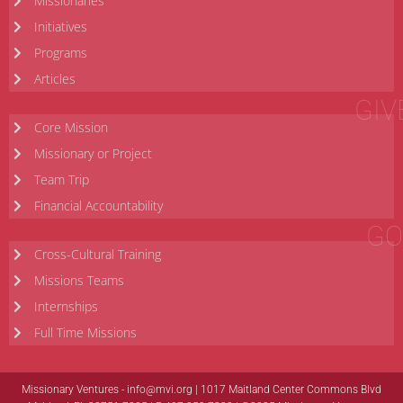
Missionaries
Initiatives
Programs
Articles
GIV
Core Mission
Missionary or Project
Team Trip
Financial Accountability
GO
Cross-Cultural Training
Missions Teams
Internships
Full Time Missions
Missionary Ventures -
info@mvi.org
| 1017 Maitland Center Commons Blvd