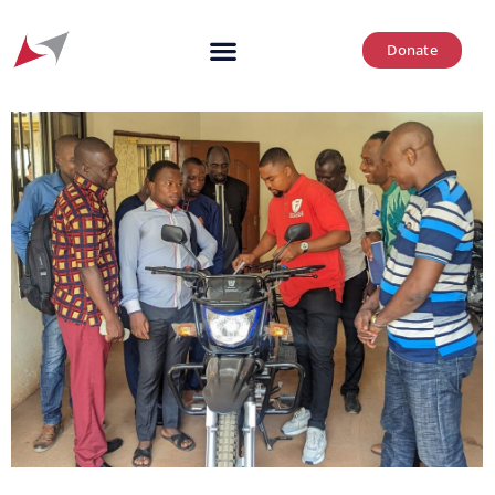
Donate