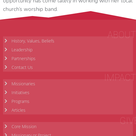
opportunity has come lately in working with her local
church’s worship band.
ABOUT
History, Values, Beliefs
Leadership
Partnerships
Contact Us
IMPACT
Missionaries
Initiatives
Programs
Articles
GIV
Core Mission
Missionary or Project