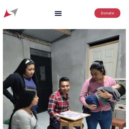
Donate