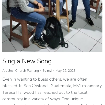
Sing a New Song
Articles
,
Church Planting
By
mvi
May 22, 2023
Even in wanting to bless others, we are often
blessed. In San Cristobal, Guatemala, MVI missionary
Teresa Harwood has reached out to the local
community in a variety of ways. One unique