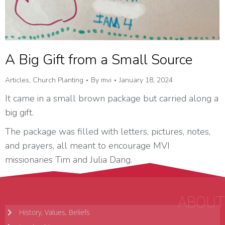
A Big Gift from a Small Source
Articles
,
Church Planting
By
mvi
January 18, 2024
It came in a small brown package but carried along a
big gift.
The package was filled with letters, pictures, notes,
and prayers, all meant to encourage MVI
missionaries Tim and Julia Dang.
ABOUT
History, Values, Beliefs