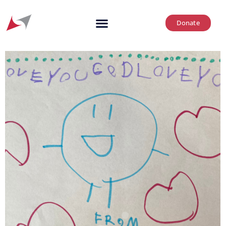
Donate