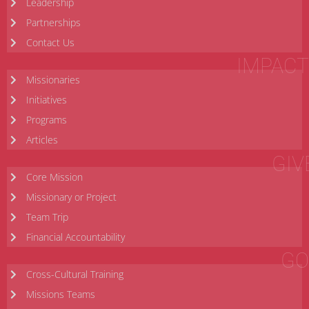
Leadership
Partnerships
Contact Us
IMPACT
Missionaries
Initiatives
Programs
Articles
GIV
Core Mission
Missionary or Project
Team Trip
Financial Accountability
GO
Cross-Cultural Training
Missions Teams