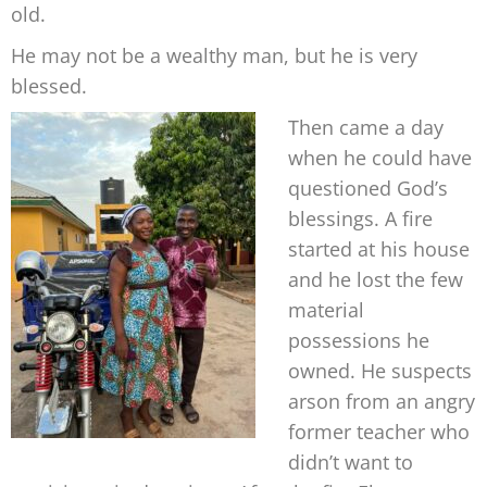
old.
He may not be a wealthy man, but he is very
blessed.
Then came a day
when he could have
questioned God’s
blessings. A fire
started at his house
and he lost the few
material
possessions he
owned. He suspects
arson from
an angry
former
teacher who
didn’t
want to