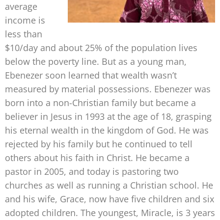
average
income is
less than
$10/day and about 25% of the population lives
below the poverty line. But as a young man,
Ebenezer soon learned that wealth wasn’t
measured by material possessions. Ebenezer was
born into a non-Christian family but became a
believer in Jesus in 1993 at the age of 18, grasping
his eternal wealth in the kingdom of God. He was
rejected by his family but he continued to tell
others about his faith in Christ. He became a
pastor in 2005, and today is pastoring two
churches as well as running a Christian school. He
and his wife, Grace, now have five children and six
adopted children. The youngest, Miracle, is 3 years