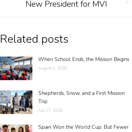
New President for MVI
Related posts
When School Ends, the Mission Begins
August 5, 2026
Shepherds, Snow, and a First Mission
Trip
July 27, 2026
Spain Won the World Cup. But Fewer