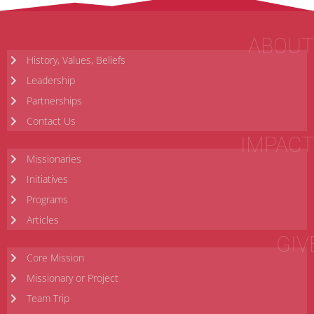
ABOUT
History, Values, Beliefs
Leadership
Partnerships
Contact Us
IMPACT
Missionaries
Initiatives
Programs
Articles
GIV
Core Mission
Missionary or Project
Team Trip