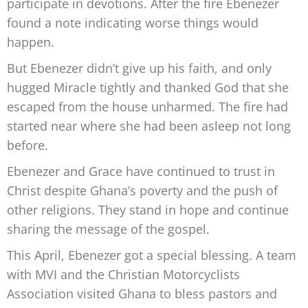
participate in devotions. After the fire Ebenezer
found a note
indicating worse things would
happen.
But Ebenezer didn’t give up his faith, and only
hugged Miracle tightly and thanked God that she
escaped from the house unharmed. The fire had
started near where she had been asleep not long
before.
Ebenezer
and Grace have continued to trust in
Christ despite Ghana’s poverty
and the push of
other religions. They stand in hope and continue
sharing the message of the gospel.
This April, Ebenezer got a special blessing. A team
with MVI and the Christian Motorcyclists
Association visited Ghana to bless pastors
and