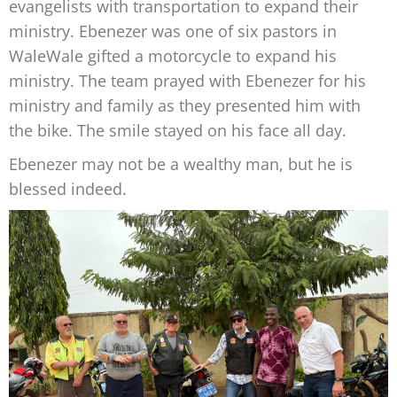
evangelists with transportation to expand their
ministry. Ebenezer was one of six pastors in
WaleWale gifted a motorcycle to expand his
ministry. The team prayed with Ebenezer for his
ministry and family as they presented him with
the bike. The smile stayed on his face all day.
Ebenezer may not be a wealthy man, but he is
blessed indeed.