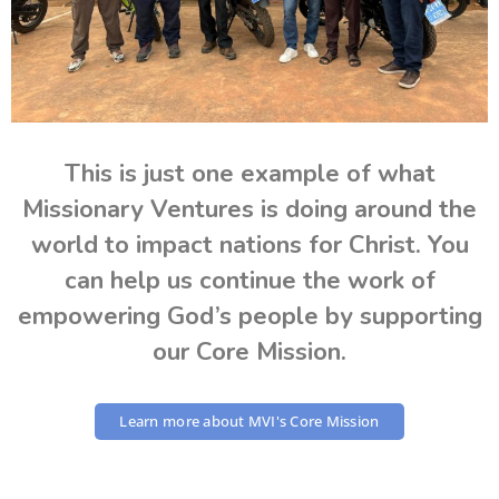
This is just one example of what
Missionary Ventures is doing around the
world to impact nations for Christ. You
can help us continue the work of
empowering God’s people by supporting
our Core Mission.
Learn more about MVI's Core Mission