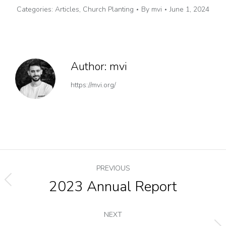
Categories:
Articles
,
Church Planting
By
mvi
June 1, 2024
Author:
mvi
https://mvi.org/
PREVIOUS
2023 Annual Report
NEXT