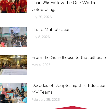
Than 2% Follow the One Worth
Celebrating.
July 20, 2026
This is Multiplication
July 8, 2026
From the Guardhouse to the Jailhouse
May 4, 2026
Decades of Discipleship thru Education,
MV Teams
February 25, 2026