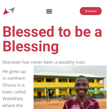
Donate
Blessed to be a
Blessing
Ebenezer has never been a wealthy man.
He grew up
in northern
Ghana in a
town called
WaleWale,
where the