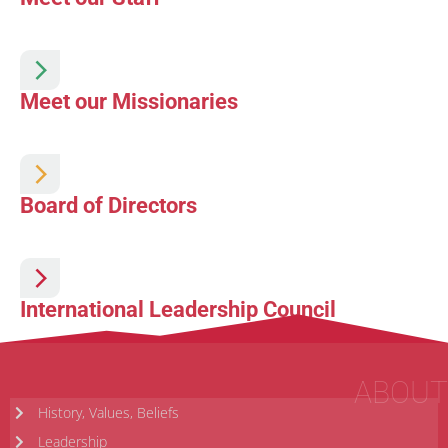
Meet our Missionaries
Board of Directors
International Leadership Council
ABOUT
History, Values, Beliefs
Leadership