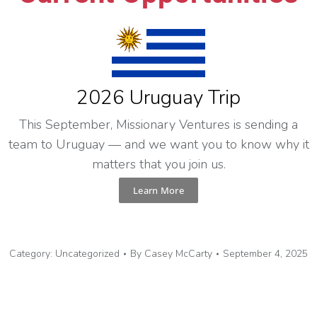
2026 Uruguay Trip
This September, Missionary Ventures is sending a
team to Uruguay — and we want you to know why it
matters that you join us.
Learn More
Category:
Uncategorized
By
Casey McCarty
September 4, 2025