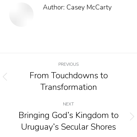
Author:
Casey McCarty
PREVIOUS
From Touchdowns to
Transformation
NEXT
Bringing God’s Kingdom to
Uruguay’s Secular Shores