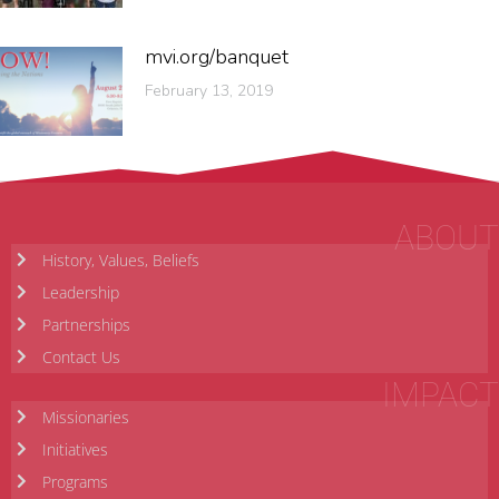
mvi.org/banquet
February 13, 2019
ABOUT
History, Values, Beliefs
Leadership
Partnerships
Contact Us
IMPACT
Missionaries
Initiatives
Programs