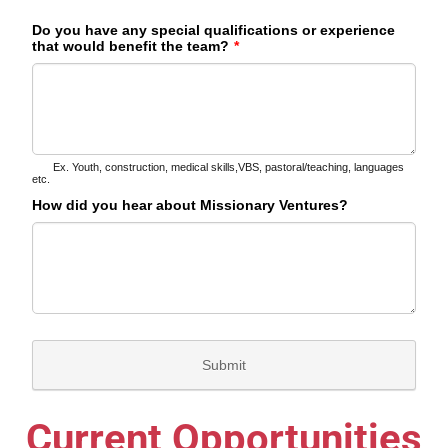
Current Opportunities