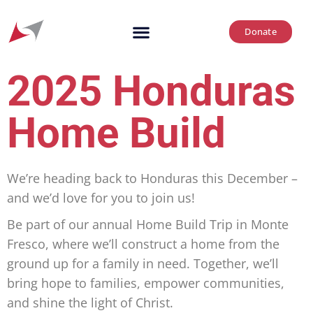
Donate
2025 Honduras
Home Build
We’re heading back to Honduras this December –
and we’d love for you to join us!
Be part of our annual Home Build Trip in Monte
Fresco, where we’ll construct a home from the
ground up for a family in need. Together, we’ll
bring hope to families, empower communities,
and shine the light of Christ.