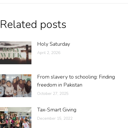
Related posts
Holy Saturday
April 2, 2026
From slavery to schooling: Finding
freedom in Pakistan
October 27, 2025
Tax-Smart Giving
December 15, 2022