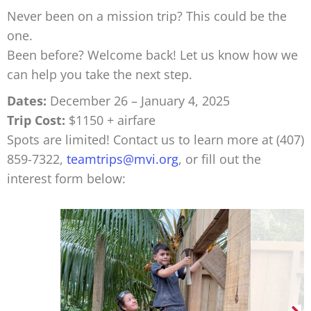
Never been on a mission trip? This could be the
one.
Been before? Welcome back! Let us know how we
can help you take the next step.
Dates:
December 26 – January 4, 2025
Trip Cost:
$1150 + airfare
Spots are limited! Contact us to learn more at (407)
859-7322,
teamtrips@mvi.org
, or fill out the
interest form below: