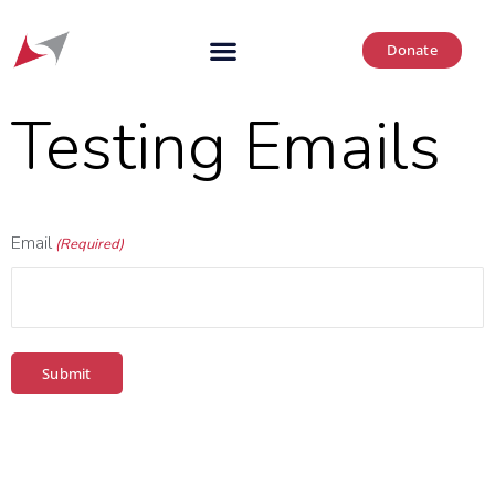
Donate
Testing Emails
Email
(Required)