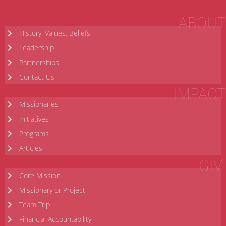
ABOUT
History, Values, Beliefs
Leadership
Partnerships
Contact Us
IMPACT
Missionaries
Initiatives
Programs
Articles
GIV
Core Mission
Missionary or Project
Team Trip
Financial Accountability