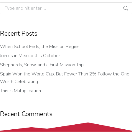
Recent Posts
When School Ends, the Mission Begins
Join us in Mexico this October
Shepherds, Snow, and a First Mission Trip
Spain Won the World Cup. But Fewer Than 2% Follow the One
Worth Celebrating.
This is Multiplication
Recent Comments