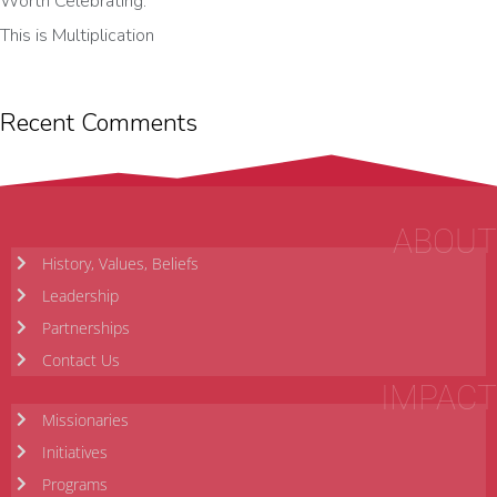
Worth Celebrating.
This is Multiplication
Recent Comments
ABOUT
History, Values, Beliefs
Leadership
Partnerships
Contact Us
IMPACT
Missionaries
Initiatives
Programs