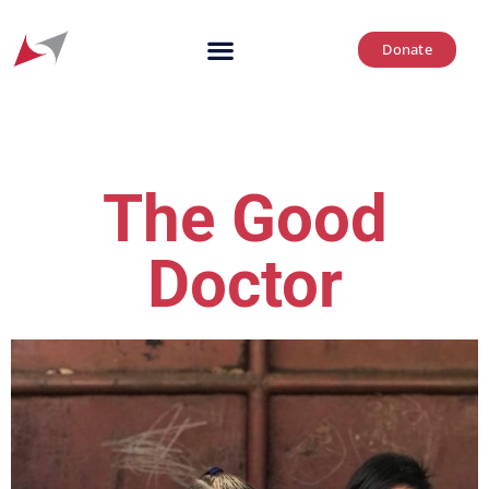
Donate
The Good
Doctor