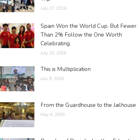
July 27, 2026
Spain Won the World Cup. But Fewer
Than 2% Follow the One Worth
Celebrating.
July 20, 2026
This is Multiplication
July 8, 2026
From the Guardhouse to the Jailhouse
May 4, 2026