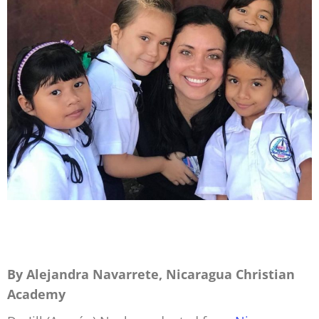
By Alejandra Navarrete, Nicaragua Christian
Academy