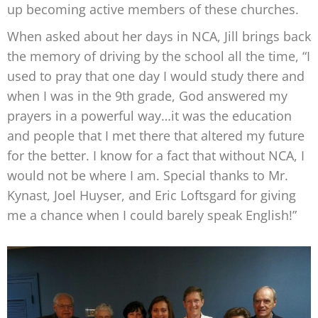
up becoming active members of these churches.
When asked about her days in NCA, Jill brings back
the memory of driving by the school all the time, “I
used to pray that one day I would study there and
when I was in the 9th grade, God answered my
prayers in a powerful way…it was the education
and people that I met there that altered my future
for the better. I know for a fact that without NCA, I
would not be where I am. Special thanks to Mr.
Kynast, Joel Huyser, and Eric Loftsgard for giving
me a chance when I could barely speak English!”