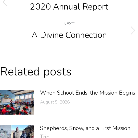
2020 Annual Report
NEXT
A Divine Connection
Related posts
When School Ends, the Mission Begins
August 5, 2026
Shepherds, Snow, and a First Mission
Trip