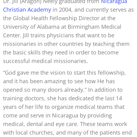
Dr. Jill (Aragón) Neely graduated from
Nicaragua
Christian Academy
in 2004, and currently serves as
the Global Health Fellowship Director at the
University of Alabama at Birmingham Medical
Center. Jill trains physicians that want to be
missionaries in other countries by teaching them
the basic skills they need in order to become
successful medical missionaries.
“God gave me the vision to start this fellowship,
and it has been amazing to see how He has
opened so many doors already.” In addition to
training doctors, she has dedicated the last 14
years of her life to organize medical teams that
come and serve in Nicaragua by providing
medical, dental and eye care. These teams work
with local churches, and many of the patients end