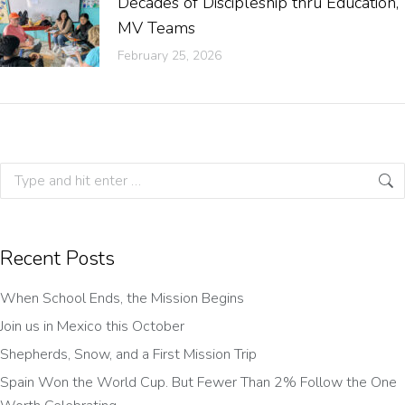
Decades of Discipleship thru Education,
MV Teams
February 25, 2026
Recent Posts
When School Ends, the Mission Begins
Join us in Mexico this October
Shepherds, Snow, and a First Mission Trip
Spain Won the World Cup. But Fewer Than 2% Follow the One