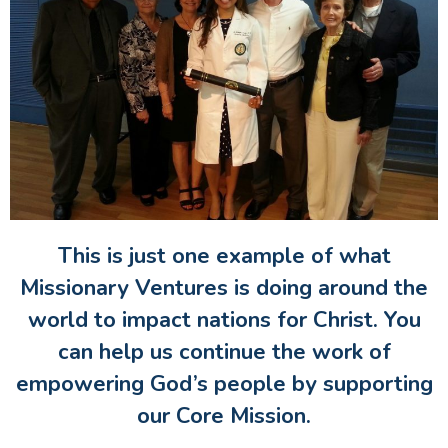
This is just one example of what
Missionary Ventures is doing around the
world to impact nations for Christ. You
can help us continue the work of
empowering God’s people by supporting
our Core Mission.