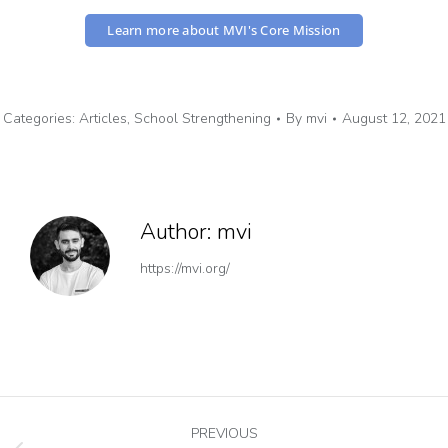
Learn more about MVI's Core Mission
Categories:
Articles
,
School Strengthening
By
mvi
August 12, 2021
Author:
mvi
https://mvi.org/
PREVIOUS