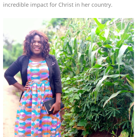
incredible impact for Christ in her country.