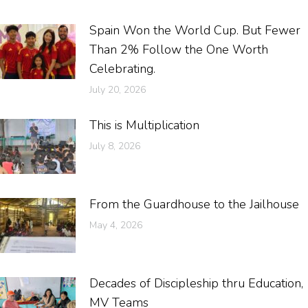
Spain Won the World Cup. But Fewer
Than 2% Follow the One Worth
Celebrating.
July 20, 2026
This is Multiplication
July 8, 2026
From the Guardhouse to the Jailhouse
May 4, 2026
Decades of Discipleship thru Education,
MV Teams