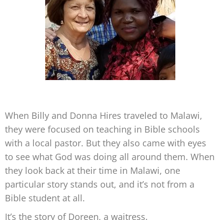
When Billy and Donna Hires traveled to Malawi,
they were focused on teaching in Bible schools
with a local pastor. But they also came with eyes
to see what God was doing all around them. When
they look back at their time in Malawi, one
particular story stands out, and it’s not from a
Bible student at all.
It’s the story of Doreen, a waitress.