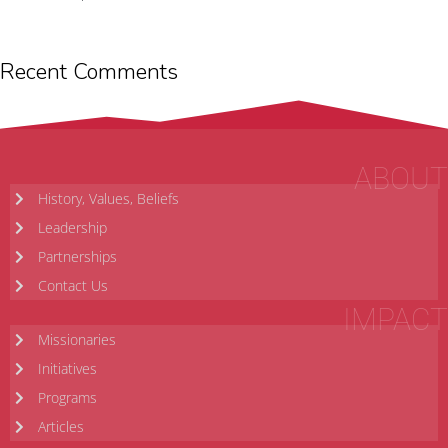
Recent Comments
ABOUT
History, Values, Beliefs
Leadership
Partnerships
Contact Us
IMPACT
Missionaries
Initiatives
Programs
Articles