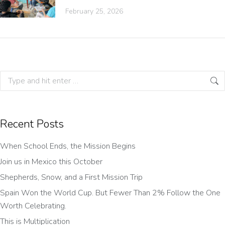
February 25, 2026
Recent Posts
When School Ends, the Mission Begins
Join us in Mexico this October
Shepherds, Snow, and a First Mission Trip
Spain Won the World Cup. But Fewer Than 2% Follow the One
Worth Celebrating.
This is Multiplication