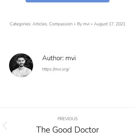
Categories:
Articles
,
Compassion
By
mvi
August 17, 2021
Author:
mvi
https://mvi.org/
PREVIOUS
The Good Doctor