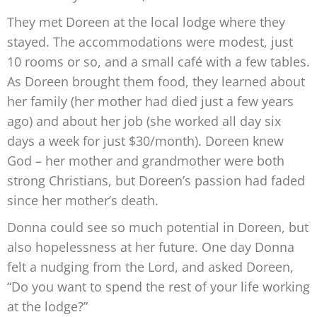
They met Doreen at the local lodge where they
stayed. The accommodations
were modest, just
10 rooms or so, and a small café with a few tables.
As Doreen brought them food, they learned about
her family (her mother
had died just a few years
ago) and about her job (she worked
all day six
days a week for just $30/month). Doreen knew
God – her mother and grandmother were
both
strong
Christians,
but Doreen’s
passion had faded
since her
mother’s death.
Donna could see so much potential
in Doreen, but
also hopelessness
at her future. One day Donna
felt a
nudging from the Lord, and asked
Doreen,
“Do you want to spend the
rest of your life working
at the lodge?”