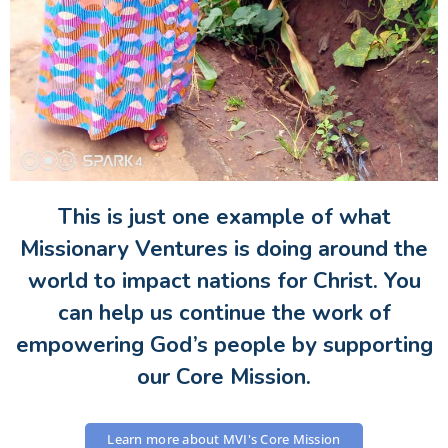
This is just one example of what
Missionary Ventures is doing around the
world to impact nations for Christ. You
can help us continue the work of
empowering God’s people by supporting
our Core Mission.
Learn more about MVI's Core Mission