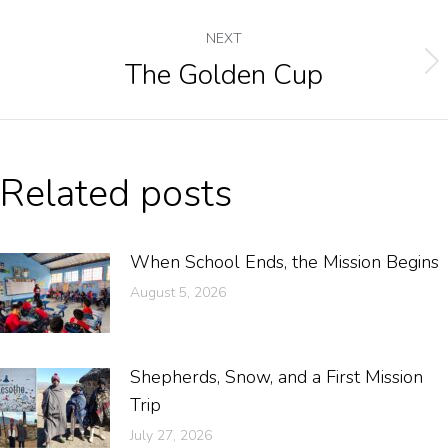
NEXT
The Golden Cup
Related posts
When School Ends, the Mission Begins
August 5, 2026
Shepherds, Snow, and a First Mission
Trip
July 27, 2026