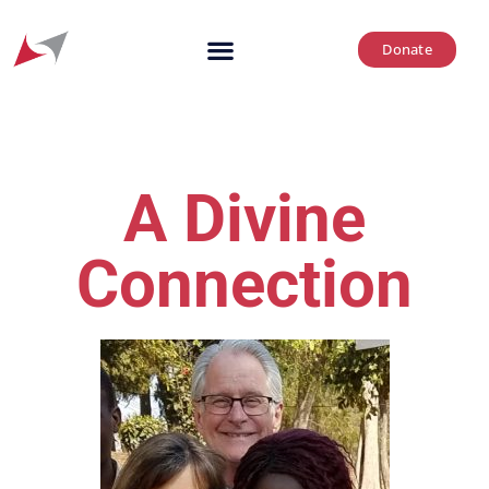
Donate
A Divine
Connection