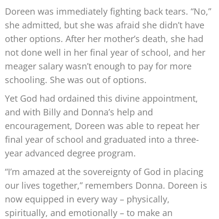
Doreen was immediately fighting back tears. “No,”
she admitted, but she was afraid she didn’t have
other options. After her mother’s death, she had
not done well in her final year of school, and her
meager salary wasn’t enough to pay for more
schooling. She was out of options.
Yet God had ordained this divine appointment,
and with Billy and Donna’s help and
encouragement, Doreen was able to repeat her
final year of school and graduated into a three-
year advanced degree program.
“I’m amazed at the sovereignty of God in placing
our lives together,” remembers Donna. Doreen is
now equipped in every way – physically,
spiritually, and emotionally – to make an